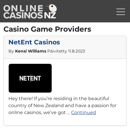
Skip to content
Casino Game Providers
NetEnt Casinos
By
Kensi Williams
Päivitetty
11.8.2023
Hey there! If you’re residing in the beautiful
country of New Zealand and have a passion for
online casinos, we’ve got …
Continued