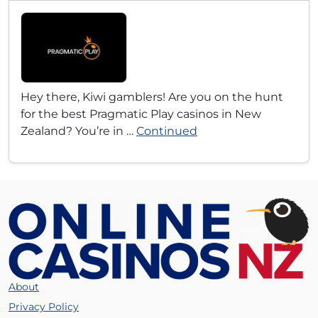
Hey there, Kiwi gamblers! Are you on the hunt
for the best Pragmatic Play casinos in New
Zealand? You’re in …
Continued
About
Privacy Policy