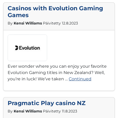
Casinos with Evolution Gaming
Games
By
Kensi Williams
Päivitetty
12.8.2023
Ever wonder where you can enjoy your favorite
Evolution Gaming titles in New Zealand? Well,
you’re in luck! We’ve taken …
Continued
Pragmatic Play casino NZ
By
Kensi Williams
Päivitetty
11.8.2023