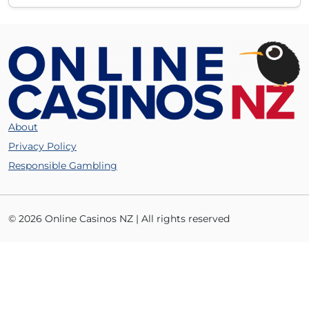
About
Privacy Policy
Responsible Gambling
© 2026 Online Casinos NZ | All rights reserved