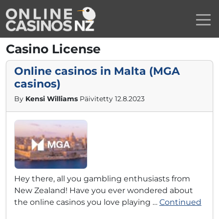
Skip to content
Casino License
Online casinos in Malta (MGA
casinos)
By
Kensi Williams
Päivitetty
12.8.2023
Hey there, all you gambling enthusiasts from
New Zealand! Have you ever wondered about
the online casinos you love playing …
Continued